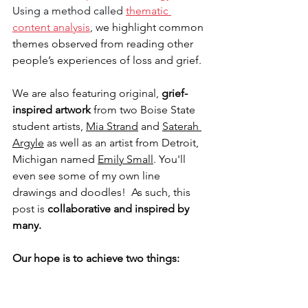
Using a method called 
thematic 
content analysis
, w
e highlight common 
themes observed from reading other 
people’s experiences of loss and grief.
We are also featuring original, 
grief-
inspired artwork
 from two Boise State 
student artists, 
Mia Strand
 and 
Saterah 
Argyle
 as well as an artist from Detroit, 
Michigan named 
Emily Small
. You'll 
even see some of my own line 
drawings and doodles!  As such, this 
post is 
collaborative and inspired by 
many.
Our hope is to achieve two things: