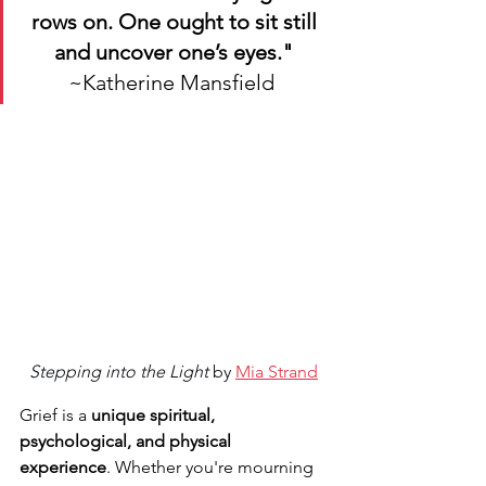
rows on. One ought to sit still 
and uncover one’s eyes."
~Katherine Mansfield 
Stepping into the Light
 by 
Mia Strand
Grief is a 
unique spiritual, 
psychological, and physical 
experience
. Whether you're mourning 