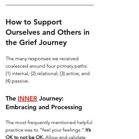
How to Support 
Ourselves and Others in 
the Grief Journey
The many responses we received 
coalesced around four primary paths: 
(1) internal; (2) relational; (3) active; and 
(4) passive. 
The 
INNER
 Journey: 
Embracing and Processing
The most frequently mentioned helpful 
practice was to "feel your feelings." 
It’s 
OK to not be OK. 
Allow and validate 