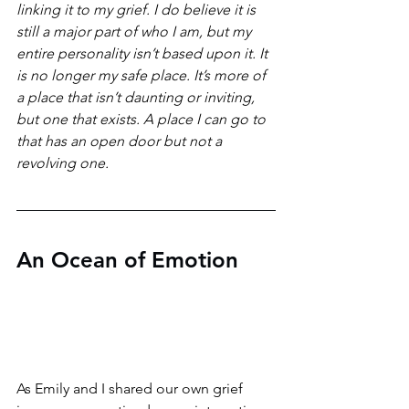
linking it to my grief. I do believe it is 
still a major part of who I am, but my 
entire personality isn’t based upon it. It 
is no longer my safe place. It’s more of 
a place that isn’t daunting or inviting, 
but one that exists. A place I can go to 
that has an open door but not a 
revolving one. 
An Ocean of Emotion
As Emily and I shared our own grief 