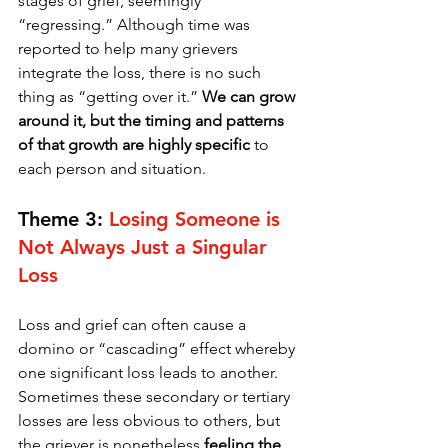
stages of grief, seemingly 
“regressing.” Although time was 
reported to help many grievers 
integrate the loss, there is no such 
thing as “getting over it.” 
We can grow 
around it, but the timing and patterns 
of that growth are highly specific 
to 
each person and situation. 
Theme 3: 
Losing Someone is 
Not Always Just a Singular 
Loss
Loss and grief can often cause a 
domino or “cascading” effect whereby 
one significant loss leads to another. 
Sometimes these secondary or tertiary 
losses are less obvious to others, but 
the griever is nonetheless 
feeling the 