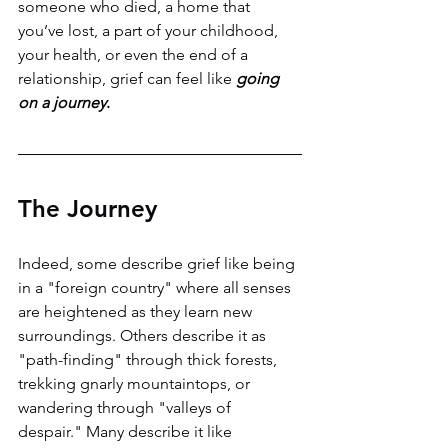
someone who died, a home that 
you’ve lost, a part of your childhood, 
your health, or even the end of a 
relationship, grief can feel like 
going 
on a journey
. 
The Journey
Indeed, some describe grief like being 
in a "foreign country" where all senses 
are heightened as they learn new 
surroundings. Others describe it as 
"path-finding" through thick forests, 
trekking gnarly mountaintops, or 
wandering through "valleys of 
despair." Many describe it like 