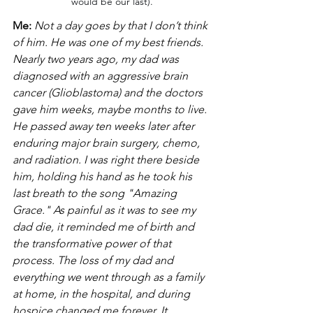
would be our last).
Me:
Not a day goes by that I don’t think 
of him. He was one of my best friends. 
Nearly two years ago, my dad was 
diagnosed with an aggressive brain 
cancer (Glioblastoma) and the doctors 
gave him weeks, maybe months to live. 
He passed away ten weeks later after 
enduring major brain surgery, chemo, 
and radiation. I was right there beside 
him, holding his hand as he took his 
last breath to the song "Amazing 
Grace." As painful as it was to see my 
dad die, it reminded me of birth and 
the transformative power of that 
process. The loss of my dad and 
everything we went through as a family 
at home, in the hospital, and during 
hospice changed me forever. It 