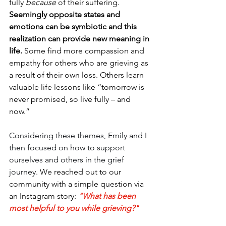
fully 
because
 of their suffering. 
Seemingly opposite states and 
emotions can be symbiotic and this 
realization can provide new meaning in 
life.
 Some find more compassion and 
empathy for others who are grieving as 
a result of their own loss. Others learn 
valuable life lessons like “tomorrow is 
never promised, so live fully – and 
now.”
Considering these themes, Emily and I 
then focused on how to support 
ourselves and others in the grief 
journey. 
We reached out to our 
community with a simple question via 
an Instagram story: 
"What has been 
most helpful to you while grieving?"