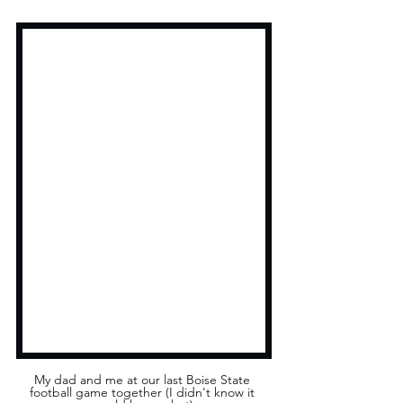
My dad and me at our last Boise State 
football game together (I didn't know it 