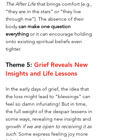
The
After Life 
that brings comfort (e.g., 
“they are in the stars” or “they live 
through me”). The absence of their 
body 
can make one question 
everything
 or it can encourage holding 
onto existing spiritual beliefs even 
tighter. 
Theme 5: 
Grief Reveals New 
Insights and Life Lessons
In the early days of grief, the idea that 
the loss might lead to "blessings" can 
feel so damn infuriating! But in time, 
the full weight of the despair lessens in 
some ways, revealing new insights and 
growth 
if we are open to receiving it as 
such.
 Some express feeling joy more 