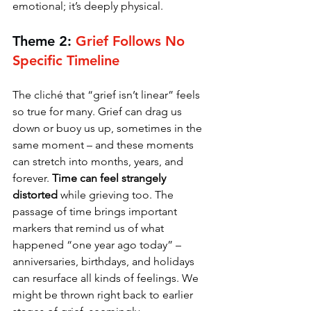
emotional; it’s deeply physical.
Theme 2: 
Grief Follows No 
Specific Timeline
The cliché that “grief isn’t linear” feels 
so true for many. Grief can drag us 
down or buoy us up, sometimes in the 
same moment – and these moments 
can stretch into months, years, and 
forever. 
Time can feel strangely 
distorted 
while grieving too. The 
passage of time brings important 
markers that remind us of what 
happened “one year ago today” – 
anniversaries, birthdays, and holidays 
can resurface all kinds of feelings. We 
might be thrown right back to earlier 