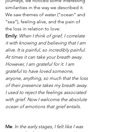
journeys, we noticed some interesting 
similarities in the way we described it. 
We saw themes of water (“ocean” and 
“sea”), feeling alive, and the pain of 
the loss in relation to love:
Emily
: 
When I think of grief, I correlate 
it with knowing and believing that I am 
alive. It is painful, so incredibly painful. 
At times it can take your breath away. 
However, I am grateful for it. I am 
grateful to have loved someone, 
anyone, anything, so much that the loss 
of their presence takes my breath away. 
I used to reject the feelings associated 
with grief. Now I welcome the absolute 
ocean of emotions that grief entails.
Me
: 
In the early stages, I felt like I was 