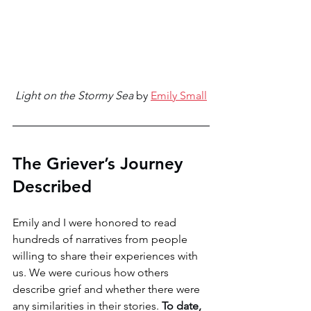
Light on the Stormy Sea
 by 
Emily Small
The Griever’s Journey 
Described 
Emily and I were honored to read 
hundreds of narratives from people 
willing to share their experiences with 
us. We were curious how others 
describe grief and whether there were 
any similarities in their stories. 
To date, 