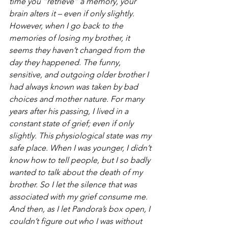
time you “retrieve” a memory, your 
brain alters it – even if only slightly. 
However, when I go back to the 
memories of losing my brother, it 
seems they haven’t changed from the 
day they happened. The funny, 
sensitive, and outgoing older brother I 
had always known was taken by bad 
choices and mother nature. For many 
years after his passing, I lived in a 
constant state of grief; even if only 
slightly. This physiological state
was my 
safe place. When I was younger, I didn’t 
know how to tell people, but I so badly 
wanted to talk about the death of my 
brother. So I let the silence that was 
associated with my grief consume me. 
And then, as I let Pandora’s box open, I 
couldn’t figure out who I was without 