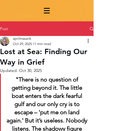
Post
aprilmasarik
Oct 29, 2025
11 min read
Lost at Sea: Finding Our
Way in Grief
Updated:
Oct 30, 2025
"There is no question of 
getting beyond it. The little 
boat enters the dark fearful 
gulf and our only cry is to 
escape – 'put me on land 
again.' But it’s useless. Nobody 
listens. The shadowy figure 