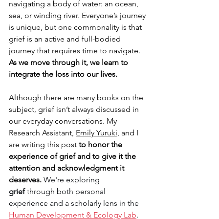
navigating a body of water: an ocean, 
sea, or winding river. Everyone’s journey 
is unique, but one commonality is that 
grief is an active and full-bodied 
journey that requires time to navigate. 
As we move through it, we learn to 
integrate the loss into our lives. 
Although there are many books on the 
subject, grief isn’t always discussed in 
our everyday conversations. My 
Research Assistant, 
Emily Yuruki
, and I 
are writing this post 
to honor the 
experience of grief and to give it the 
attention and acknowledgment it 
deserves. 
We're exploring 
grief 
through both personal 
experience and a scholarly lens in the 
Human Development & Ecology Lab
. 