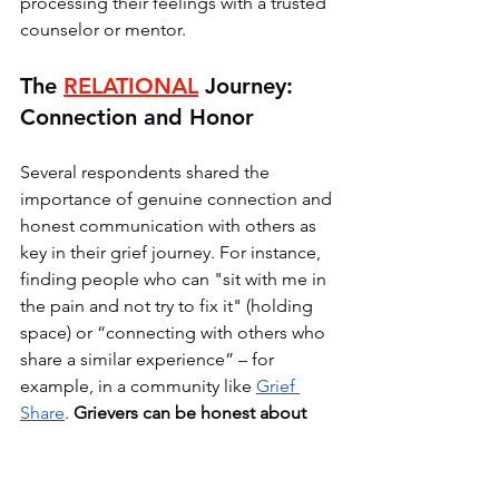
processing their feelings with a trusted 
counselor or mentor.
The 
RELATIONAL
Journey: 
Connection and Honor
Several respondents shared the 
importance of genuine connection and 
honest communication with others as 
key in their grief journey. For instance, 
finding people who can "sit with me in 
the pain and not try to fix it" (holding 
space) or “connecting with others who 
share a similar experience” – for 
example, in a community like 
Grief 
Share
. 
Grievers can be honest about 
their needs and supporters can ask 
what is needed. 
Some respondents 
expressed that they continue to 