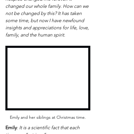
changed our whole family. How can we 
not be changed by this? It has taken 
some time, but now I have newfound 
insights and appreciations for life, love, 
family, and the human spirit. 
Emily and her siblings at Christmas time.
Emily
: 
It is a scientific fact that each 