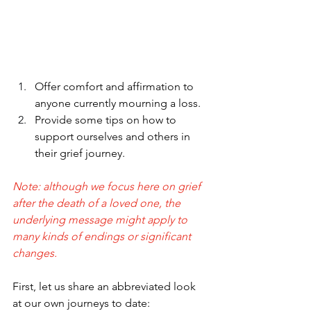
Offer comfort and affirmation to 
anyone currently mourning a loss.
Provide some tips on how to 
support ourselves and others in 
their grief journey.
Note: although we focus here on grief 
after the death of a loved one, the 
underlying message might apply to 
many kinds of endings or significant 
changes.
First, let us share an abbreviated look 
at our own journeys to date: