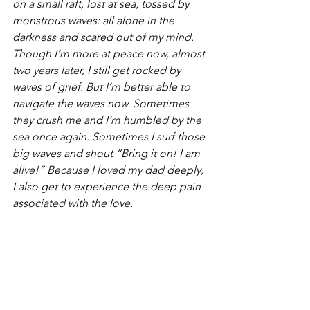
on a small raft, lost at sea, tossed by 
monstrous waves: all alone in the 
darkness and scared out of my mind. 
Though I’m more at peace now, almost 
two years later, I still get rocked by 
waves of grief. But I’m better able to 
navigate the waves now. Sometimes 
they crush me and I’m humbled by the 
sea once again. Sometimes I surf those 
big waves and shout “Bring it on! I am 
alive!” Because I loved my dad deeply, 
I also get to experience the deep pain 
associated with the love.