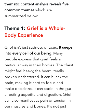
thematic content analysis reveals five 
common themes
 which
 are 
summarized below:
Theme 1: 
Grief is a Whole-
Body Experience
Grief isn’t just sadness or tears. 
It seeps 
into every cell of our being.
 Many 
people express that grief feels a 
particular way in their bodies. The chest 
might feel heavy; the heart literally 
broken or shattered. It can hijack the 
brain, making it hard to focus and 
make decisions. It can settle in the gut, 
affecting appetite and digestion. Grief 
can also manifest as pain or tension in 
our muscles and bones. It's not just 