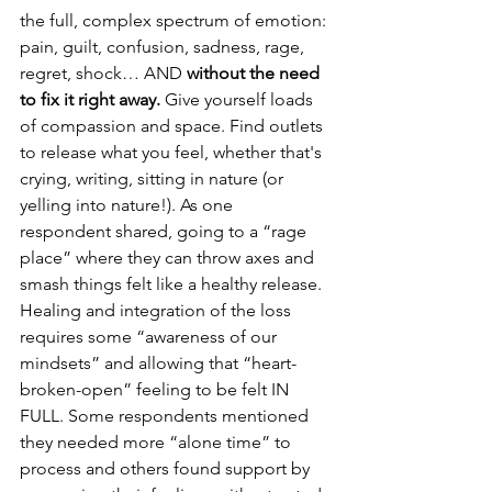
the full, complex spectrum of emotion: 
pain, guilt, confusion, sadness, rage, 
regret, shock… AND 
without the need 
to fix it right away.
 Give yourself loads 
of compassion and space. Find outlets 
to release what you feel, whether that's 
crying, writing, sitting in nature (or 
yelling into nature!). As one 
respondent shared, going to a “rage 
place” where they can throw axes and 
smash things felt like a healthy release. 
Healing and integration of the loss 
requires some “awareness of our 
mindsets” and allowing that “heart-
broken-open” feeling to be felt IN 
FULL. Some respondents mentioned 
they needed more “alone time” to 
process and others found support by 