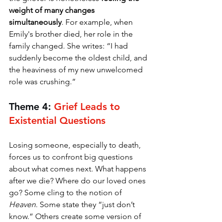
weight of many changes 
simultaneously
. For example, when 
Emily's brother died, her role in the 
family changed. She writes: “I had 
suddenly become the oldest child, and 
the heaviness of my new unwelcomed 
role was crushing.”
Theme 4: 
Grief Leads to 
Existential Questions
Losing someone, especially to death, 
forces us to confront big questions 
about what comes next. What happens 
after we die? Where do our loved ones 
go? Some cling to the notion of 
Heaven
. Some state they “just don’t 
know.” Others create some version of 