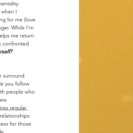
entality 
 when I 
g for me (love 
nger. While I'm 
elps me return 
n confronted 
self?
e surround 
le you follow 
with people who 
new 
ires regular 
elationships 
ess for those 
e. 