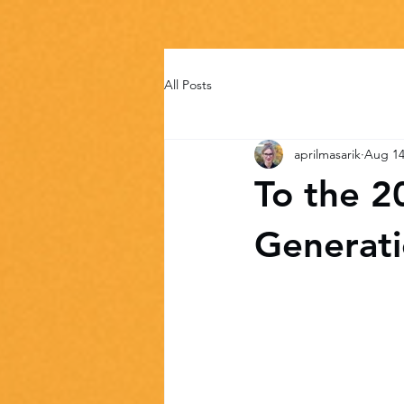
All Posts
aprilmasarik
Aug 14
To the 2
Generat