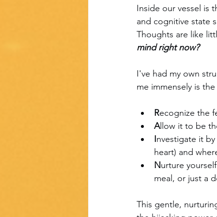
Inside our vessel is
and cognitive state s
Thoughts are like lit
mind right now?
I've had my own stru
me immensely is the
R
ecognize the f
A
llow it to be 
I
nvestigate it by
heart) and where
N
urture yoursel
meal, or just a 
This gentle, nurturi