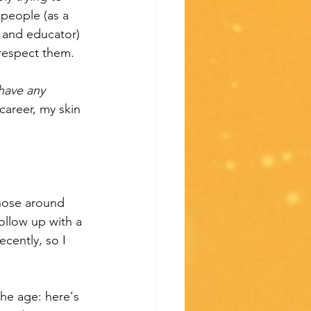
 people (as a 
 and educator) 
 respect them.
have any 
career, my skin 
hose around 
follow up with a 
cently, so I 
the age: here's 