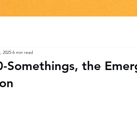
, 2025
6 min read
0-Somethings, the Emer
ion