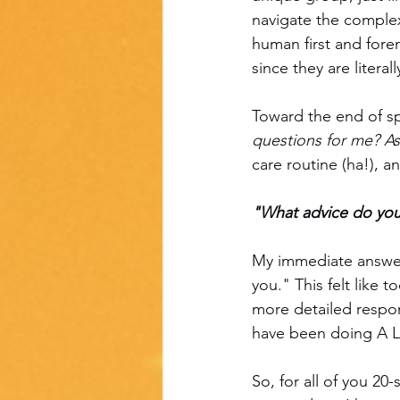
navigate the complexi
human first and fore
since they are litera
Toward the end of sp
questions for me? A
care routine (ha!), 
"What advice do you
My immediate answer
you." This felt like 
more detailed respons
have been doing A LO
So, for all of you 20