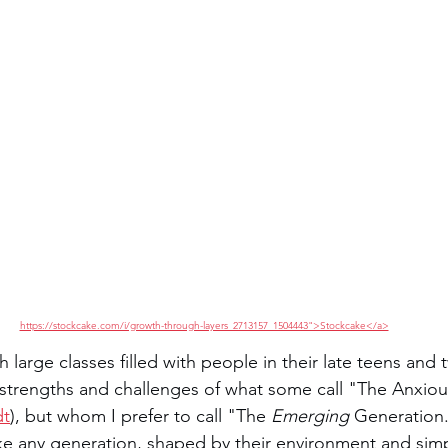
https://stockcake.com/i/growth-through-layers_2713157_1504443">Stockcake</a>
h large classes filled with people in their late teens and t
e strengths and challenges of what some call "The Anxio
dt
), but whom I prefer to call "The 
Emerging
 Generation.
ike any generation, shaped by their environment and simpl