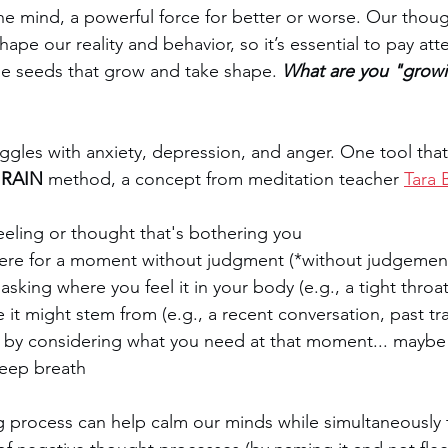
 the mind, a powerful force for better or worse. Our thou
hape our reality and behavior, so it’s essential to pay att
tle seeds that grow and take shape. 
What are you "growi
ggles with anxiety, depression, and anger. One tool tha
 
RAIN
 method, a concept from meditation teacher 
Tara 
eeling or thought that's bothering you
there for a moment without judgment (*without judgement
 asking where you feel it in your body (e.g., a tight throat
 it might stem from (e.g., a recent conversation, past t
f by considering what you need at that moment... maybe
deep breath
ng process can help calm our minds while simultaneously 