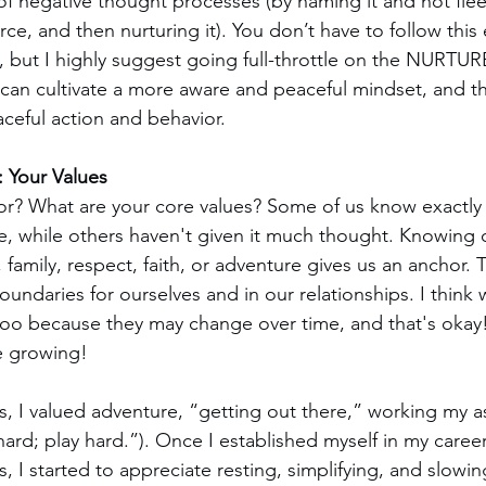
of negative thought processes (by naming it and not fleei
rce, and then nurturing it). You don’t have to follow this 
 but I highly suggest going full-throttle on the NURTUR
 can cultivate a more aware and peaceful mindset, and th
ceful action and behavior.
: Your Values
or? What are your core values? Some of us know exactly
re, while others haven't given it much thought. Knowing o
 family, respect, faith, or adventure gives us an anchor. 
oundaries for ourselves and in our relationships. I think 
 too because they may change over time, and that's okay!
re growing!
s, I valued adventure, “getting out there,” working my as
hard; play hard.”). Once I established myself in my care
, I started to appreciate resting, simplifying, and slowi