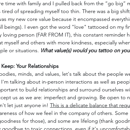
re time with family and I pulled back from the “go big” m
 tired of spreading myself too thin. There was a big shift
as my new core value because it encompassed everythin
 all beings). I even got the word "love" tattooed on my fi
ly loving person (FAR FROM IT), this constant reminder h
eat myself and others with more kindness, especially whe
le or situations. 
What value(s) would you tattoo on your
Keep: Your Relationships
dies, minds, and values, let's talk about the people w
 I'm talking about in-person interactions as well as peop
 important to build relationships and surround ourselves 
accept us as we are: imperfect and growing. Be open to 
't let just anyone in! 
This is a delicate balance that requ
areness of how we feel in the company of others. Some r
goodness for those), and some are lifelong (thank goodn
ay goodbye to toxic connections, even if it's uncomfortabl