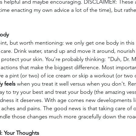
is helpful and maybe encouraging. DISCLAIMER: These a
 time enacting my own advice a lot of the time), but rathe
Body
int, but worth mentioning: we only get one body in this l
d care. Drink water, stand up and move it around, nourish
protect your skin. You’re probably thinking: “Duh, Dr. M”
 actions that make the biggest difference. Most importan
ve a pint (or two) of ice cream or skip a workout (or two o
y feels
 when you treat it well versus when you don't. R
y to try your best and treat your body (the amazing ves
ndness it deserves. With age comes new developments lik
s aches and pains. The good news is that taking care of 
andle those changes much more gracefully down the roa
d: Your Thoughts