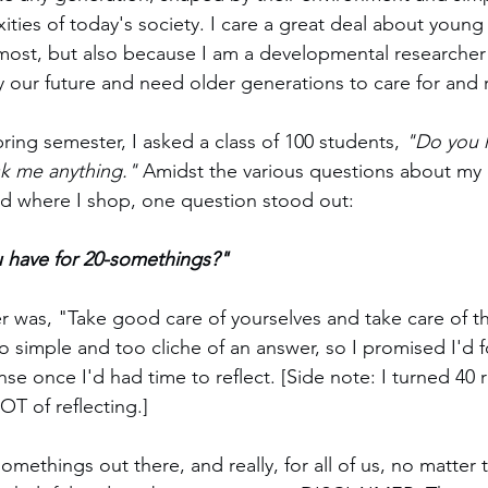
ties of today's society. I care a great deal about young
most, but also because I am a developmental researcher
lly our future and need older generations to care for and
ring semester, I asked a class of 100 students, 
"Do you 
sk me anything."
 Amidst the various questions about my 
and where I shop, one question stood out: 
 have for 20-somethings?"
 was, "Take good care of yourselves and take care of t
too simple and too cliche of an answer, so I promised I'd 
e once I'd had time to reflect. [Side note: I turned 40 re
T of reflecting.]
-somethings out there, and really, for all of us, no matter 