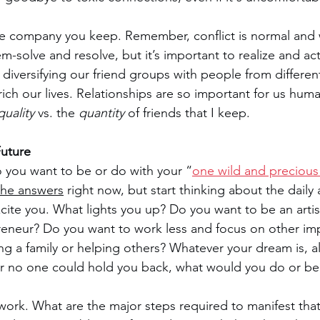
he company you keep. Remember, conflict is normal and
-solve and resolve, but it’s important to realize and act
, diversifying our friend groups with people from differe
ch our lives. Relationships are so important for us hum
quality 
vs. the 
quantity 
of friends that I keep.
Future
you want to be or do with your “
one wild and precious 
 the answers
 right now, but start thinking about the daily
 excite you. What lights you up? Do you want to be an artist
reneur? Do you want to work less and focus on other im
ing a family or helping others? Whatever your dream is, al
g or no one could hold you back, what would you do or be
rk. What are the major steps required to manifest that