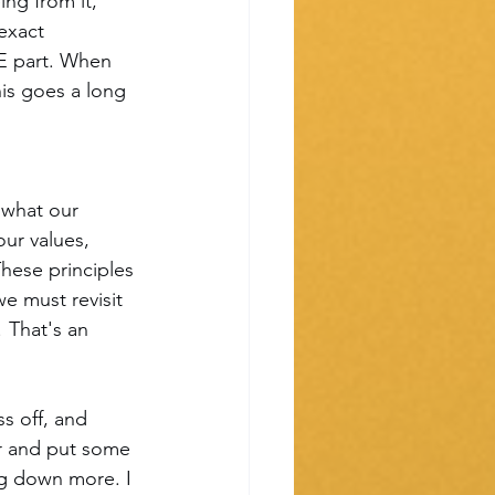
ng from it, 
exact 
E part. When 
is goes a long 
 what our 
ur values, 
These principles 
we must revisit 
 That's an 
s off, and 
er and put some 
ng down more. I 