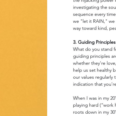
the hijacking power 
investigating the sou
sequence every time,
we "let it RAIN," we
way toward kind, pea
3. Guiding Principles
What do you stand f
guiding principles a
whether they're love,
help us set healthy b
our values regularly
indication that you'
When I was in my 20’
playing hard (“work 
roots down in my 30’s