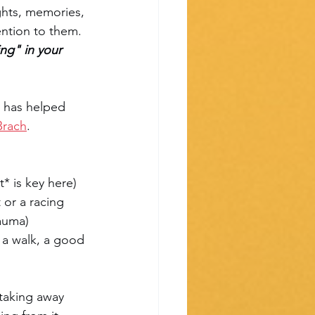
ghts, memories, 
ention to them. 
ng" in your 
t has helped 
Brach
.
* is key here)
 or a racing 
rauma)
 a walk, a good 
taking away 