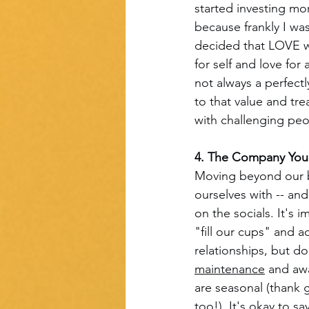
started investing mo
because frankly I was
decided that LOVE w
for self and love for
not always a perfect
to that value and tr
with challenging peop
4. The Company You 
Moving beyond our bo
ourselves with -- and
on the socials. It's
"fill our cups" and 
relationships, but don
maintenance
 and aw
are seasonal (thank 
too!). It's okay to s