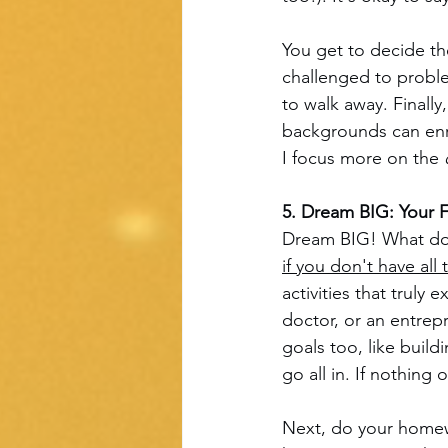
You get to decide t
challenged to problem
to walk away. Finally
backgrounds can enri
I focus more on the 
5. Dream BIG: Your 
Dream BIG! What do 
if you don't have all
activities that truly
doctor, or an entrep
goals too, like build
go all in. If nothin
Next, do your homewo