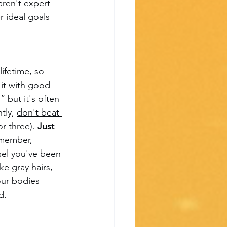
ren't expert 
r ideal goals 
ifetime, so 
 it with good 
 but it's often 
tly, 
don't beat 
r three). 
Just 
emember, 
sel you've been 
e gray hairs, 
our bodies 
d.