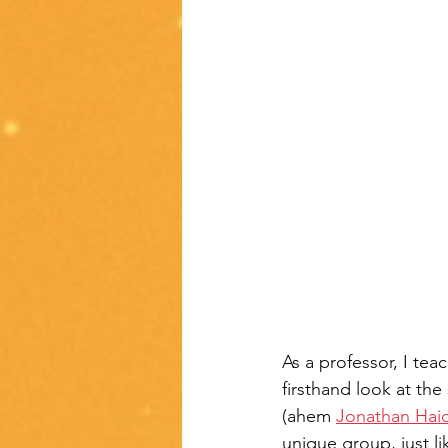
As a professor, I teac
firsthand look at th
(ahem 
Jonathan Hai
unique group, just l