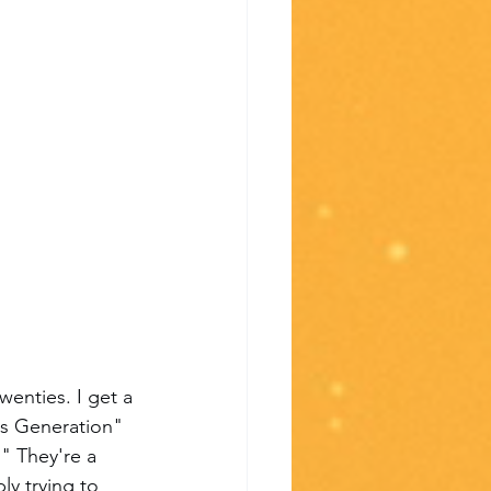
wenties. I get a 
us Generation" 
" They're a 
y trying to 