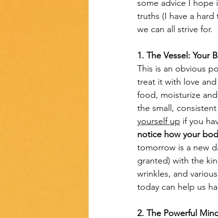
some advice I hope 
truths (I have a hard
we can all strive for.
1. The Vessel: Your 
This is an obvious po
treat it with love an
food, moisturize and 
the small, consistent
yourself up
 if you ha
notice how your bod
tomorrow is a new da
granted) with the ki
wrinkles, and variou
today can help us h
2. The Powerful Min