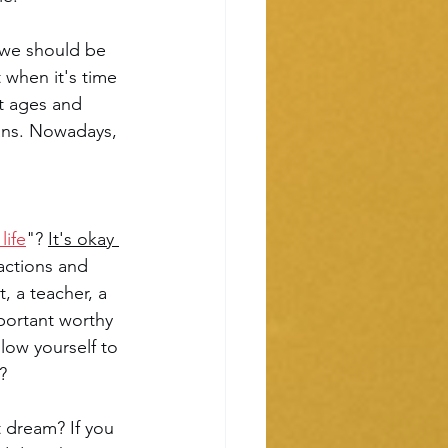
 we should be 
 when it's time 
nt ages and 
ans. Nowadays, 
life
"? 
It's okay 
 actions and 
, a teacher, a 
portant worthy 
low yourself to 
? 
 dream? If you 